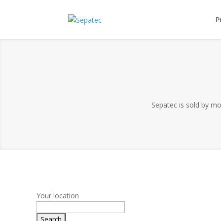
P
Sepatec is sold by mor
Your location