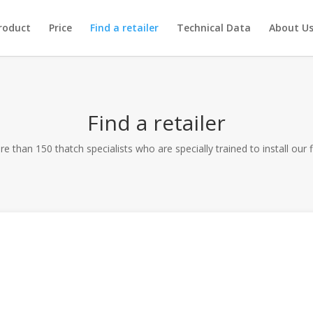
roduct
Price
Find a retailer
Technical Data
About U
Find a retailer
e than 150 thatch specialists who are specially trained to install our 