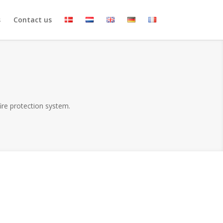
s
Contact us
fire protection system.